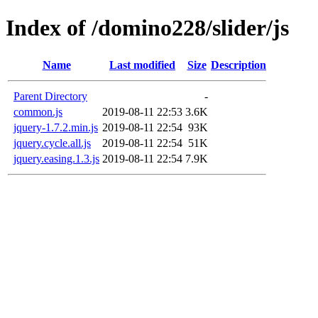
Index of /domino228/slider/js
Name
Last modified
Size
Description
Parent Directory
-
common.js
2019-08-11 22:53
3.6K
jquery-1.7.2.min.js
2019-08-11 22:54
93K
jquery.cycle.all.js
2019-08-11 22:54
51K
jquery.easing.1.3.js
2019-08-11 22:54
7.9K