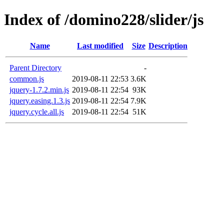
Index of /domino228/slider/js
Name
Last modified
Size
Description
Parent Directory
-
common.js
2019-08-11 22:53
3.6K
jquery-1.7.2.min.js
2019-08-11 22:54
93K
jquery.easing.1.3.js
2019-08-11 22:54
7.9K
jquery.cycle.all.js
2019-08-11 22:54
51K