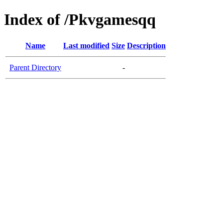
Index of /Pkvgamesqq
Name
Last modified
Size
Description
Parent Directory
-