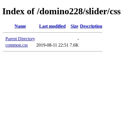
Index of /domino228/slider/css
Name
Last modified
Size
Description
Parent Directory
-
common.css
2019-08-11 22:51
7.6K